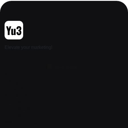
Elevate your marketing!
About
Pricing
Features
Integrations
Careers
Request a demo
QR Code Generator
Wifi QR Generator