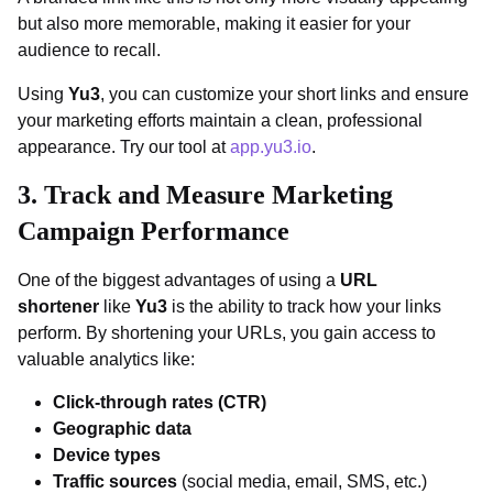
but also more memorable, making it easier for your
audience to recall.
Using
Yu3
, you can customize your short links and ensure
your marketing efforts maintain a clean, professional
appearance. Try our tool at
app.yu3.io
.
3.
Track and Measure Marketing
Campaign Performance
One of the biggest advantages of using a
URL
shortener
like
Yu3
is the ability to track how your links
perform. By shortening your URLs, you gain access to
valuable analytics like:
Click-through rates (CTR)
Geographic data
Device types
Traffic sources
(social media, email, SMS, etc.)