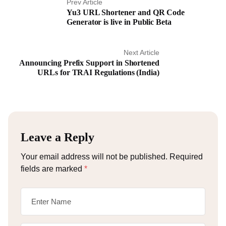
Prev Article
Yu3 URL Shortener and QR Code
Generator is live in Public Beta
Next Article
Announcing Prefix Support in Shortened
URLs for TRAI Regulations (India)
Leave a Reply
Your email address will not be published.
Required
fields are marked
*