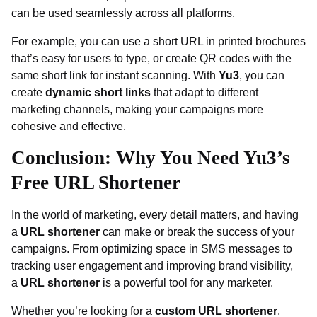
can be used seamlessly across all platforms.
For example, you can use a short URL in printed brochures
that’s easy for users to type, or create QR codes with the
same short link for instant scanning. With
Yu3
, you can
create
dynamic short links
that adapt to different
marketing channels, making your campaigns more
cohesive and effective.
Conclusion: Why You Need Yu3’s
Free URL Shortener
In the world of marketing, every detail matters, and having
a
URL shortener
can make or break the success of your
campaigns. From optimizing space in SMS messages to
tracking user engagement and improving brand visibility,
a
URL shortener
is a powerful tool for any marketer.
Whether you’re looking for a
custom URL shortener
,