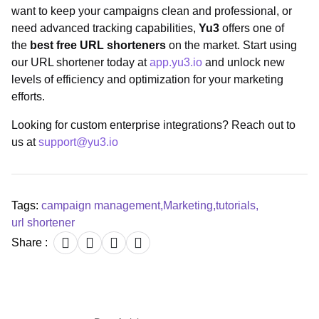
want to keep your campaigns clean and professional, or
need advanced tracking capabilities,
Yu3
offers one of
the
best free URL shorteners
on the market. Start using
our URL shortener today at
app.yu3.io
and unlock new
levels of efficiency and optimization for your marketing
efforts.
Looking for custom enterprise integrations? Reach out to
us at
support@yu3.io
Tags:
campaign management
,
Marketing
,
tutorials
,
url shortener
Share :