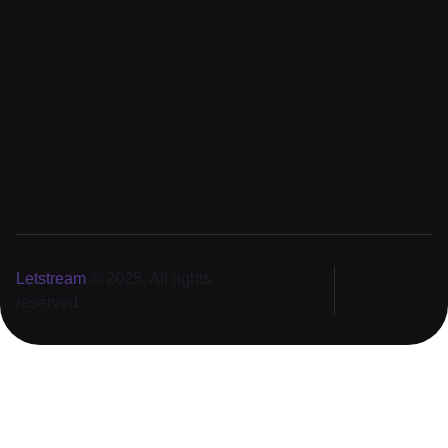
WhatsApp QR Generator
Link Shortener
Branded Link Shortener
Link Shortening API
Report Abuse
FAQ
Terms of service
Privacy policy
Refunds
Contact Us
Letstream
© 2025, All rights
English
reserved.