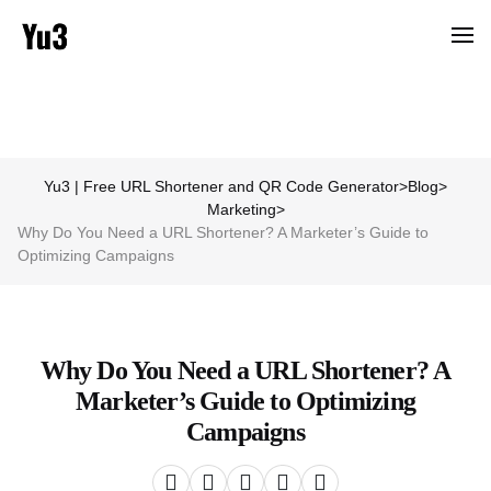
Yu3 | Free URL Shortener and QR Code Generator
>
Blog
>
Marketing
>
Why Do You Need a URL Shortener? A Marketer’s Guide to
Optimizing Campaigns
Why Do You Need a URL Shortener? A
Marketer’s Guide to Optimizing
Campaigns