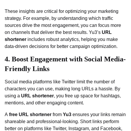
These insights are critical for optimizing your marketing
strategy. For example, by understanding which traffic
sources drive the most engagement, you can focus more
on channels that deliver the best results. Yu3’s
URL
shortener
includes robust analytics, helping you make
data-driven decisions for better campaign optimization.
4. Boost Engagement with Social Media-
Friendly Links
Social media platforms like Twitter limit the number of
characters you can use, making long URLs a hassle. By
using a
URL shortener
, you free up space for hashtags,
mentions, and other engaging content.
A
free URL shortener
from
Yu3
ensures your links remain
shareable and professional-looking. Short links perform
better on platforms like Twitter, Instagram, and Facebook,