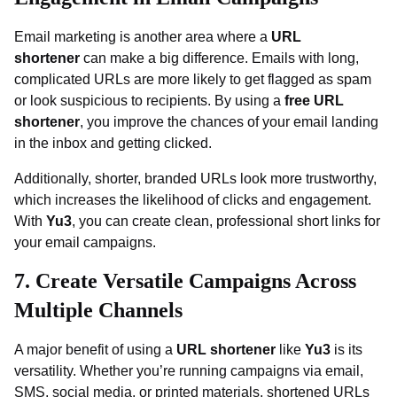
Email marketing is another area where a
URL
shortener
can make a big difference. Emails with long,
complicated URLs are more likely to get flagged as spam
or look suspicious to recipients. By using a
free URL
shortener
, you improve the chances of your email landing
in the inbox and getting clicked.
Additionally, shorter, branded URLs look more trustworthy,
which increases the likelihood of clicks and engagement.
With
Yu3
, you can create clean, professional short links for
your email campaigns.
7. Create Versatile Campaigns Across
Multiple Channels
A major benefit of using a
URL shortener
like
Yu3
is its
versatility. Whether you’re running campaigns via email,
SMS, social media, or printed materials, shortened URLs