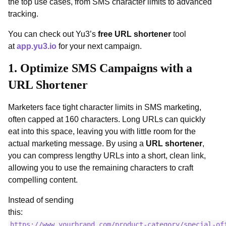
the top use cases, from SMS character limits to advanced
tracking.
You can check out Yu3’s
free URL shortener
tool
at
app.yu3.io
for your next campaign.
1. Optimize SMS Campaigns with a
URL Shortener
Marketers face tight character limits in SMS marketing,
often capped at 160 characters. Long URLs can quickly
eat into this space, leaving you with little room for the
actual marketing message. By using a
URL shortener
,
you can compress lengthy URLs into a short, clean link,
allowing you to use the remaining characters to craft
compelling content.
Instead of sending
this:
https://www.yourbrand.com/product-category/special-of