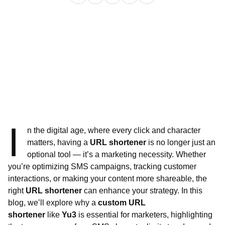
I
n the digital age, where every click and character
matters, having a
URL shortener
is no longer just an
optional tool — it’s a marketing necessity. Whether
you’re optimizing SMS campaigns, tracking customer
interactions, or making your content more shareable, the
right
URL shortener
can enhance your strategy. In this
blog, we’ll explore why a
custom URL
shortener
like
Yu3
is essential for marketers, highlighting