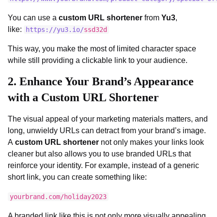
You can use a
custom URL shortener
from
Yu3
,
like:
https://yu3.io/
ssd32d
This way, you make the most of limited character space
while still providing a clickable link to your audience.
2.
Enhance Your Brand’s Appearance
with a Custom URL Shortener
The visual appeal of your marketing materials matters, and
long, unwieldy URLs can detract from your brand’s image.
A
custom URL shortener
not only makes your links look
cleaner but also allows you to use branded URLs that
reinforce your identity. For example, instead of a generic
short link, you can create something like:
yourbrand.com/holiday2023
A branded link like this is not only more visually appealing