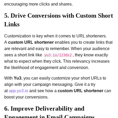
encouraging more clicks and shares.
5. Drive Conversions with Custom Short
Links
Customization is key when it comes to URL shorteners.
A
custom URL shortener
enables you to create links that
are relevant and easy to remember. When your audience
sees a short link like
, they know exactly
yu3.io/123ds2
what to expect when they click. This relevancy increases
the likelihood of engagement and conversion.
With
Yu3
, you can easily customize your short URLs to
align with your campaign messaging. Give it a try
at
app.yu3.io
and see how a
custom URL shortener
can
boost your conversions.
6. Improve Deliverability and
Engagement in Email Campaigns