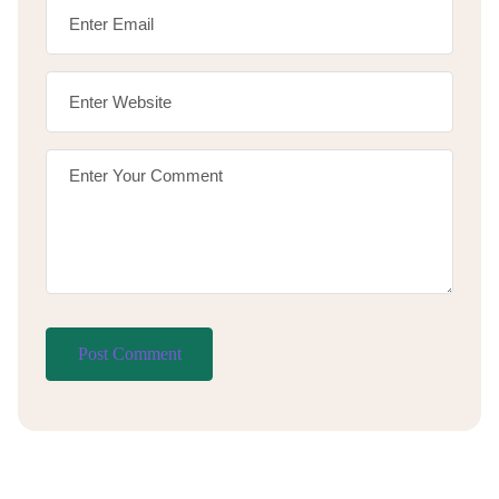
Post Comment